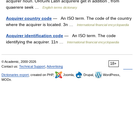
acquirer noun. ORIGIN Latin acquirere get in addition , from
quaerere seek …
English terms dictionary
Acquirer country code
— An ISO term. The code of the country
where the acquirer is located. 3n …
International financial encyclopaedia
Acquirer identification code
— An ISO term. The code
identifying the acquirer. 11n …
International financial encyclopaedia
© Academic, 2000-2026
18+
Contact us:
Technical Support
,
Advertising
Dictionaries export
, created on PHP,
Joomla,
Drupal,
WordPress,
MODx.