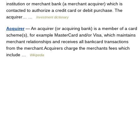
institution or merchant bank (a merchant acquirer) which is
contacted to authorize a credit card or debit purchase. The
acquirer… …
Investment dictionary
Acquirer
— An acquirer (or acquiring bank) is a member of a card
scheme(s), for example MasterCard and/or Visa, which maintains
merchant relationships and receives all bankcard transactions
from the merchant.Acquirers charge the merchants fees which
include …
Wikipedia