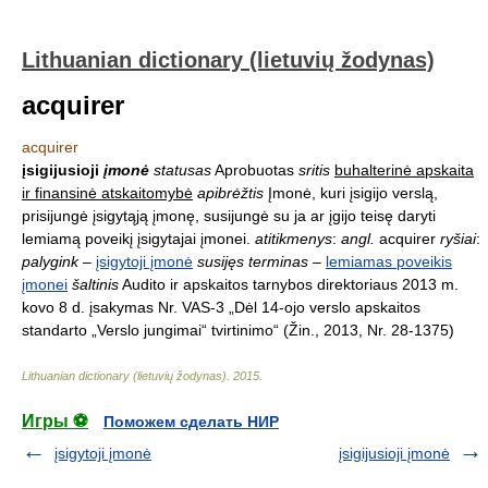
Lithuanian dictionary (lietuvių žodynas)
acquirer
acquirer
įsigijusioji
įmonė
statusas
Aprobuotas
sritis
buhalterinė apskaita
ir finansinė atskaitomybė
apibrėžtis
Įmonė, kuri įsigijo verslą,
prisijungė įsigytąją įmonę, susijungė su ja ar įgijo teisę daryti
lemiamą poveikį įsigytajai įmonei.
atitikmenys
:
angl.
acquirer
ryšiai
:
palygink
–
įsigytoji įmonė
susijęs terminas
–
lemiamas poveikis
įmonei
šaltinis
Audito ir apskaitos tarnybos direktoriaus 2013 m.
kovo 8 d. įsakymas Nr. VAS-3 „Dėl 14-ojo verslo apskaitos
standarto „Verslo jungimai“ tvirtinimo“ (Žin., 2013, Nr. 28-1375)
Lithuanian dictionary (lietuvių žodynas)
.
2015
.
Игры ⚽
Поможем сделать НИР
įsigytoji įmonė
įsigijusioji įmonė