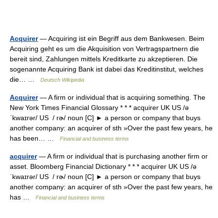
Acquirer
— Acquiring ist ein Begriff aus dem Bankwesen. Beim
Acquiring geht es um die Akquisition von Vertragspartnern die
bereit sind, Zahlungen mittels Kreditkarte zu akzeptieren. Die
sogenannte Acquiring Bank ist dabei das Kreditinstitut, welches
die… …
Deutsch Wikipedia
Acquirer
— A firm or individual that is acquiring something. The
New York Times Financial Glossary * * * acquirer UK US /ə
ˈkwaɪrər/ US / rɚ/ noun [C] ► a person or company that buys
another company: an acquirer of sth »Over the past few years, he
has been… …
Financial and business terms
acquirer
— A firm or individual that is purchasing another firm or
asset. Bloomberg Financial Dictionary * * * acquirer UK US /ə
ˈkwaɪrər/ US / rɚ/ noun [C] ► a person or company that buys
another company: an acquirer of sth »Over the past few years, he
has …
Financial and business terms