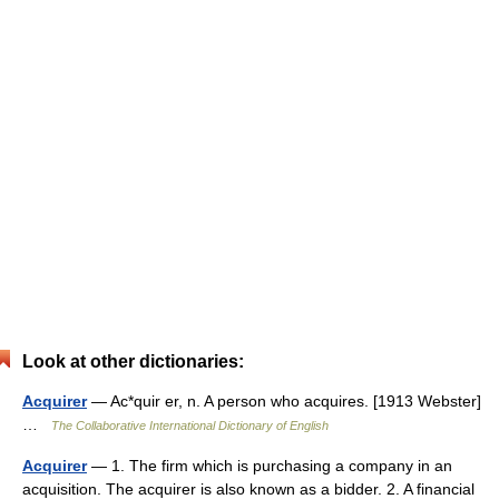
Look at other dictionaries:
Acquirer
— Ac*quir er, n. A person who acquires. [1913 Webster]
…
The Collaborative International Dictionary of English
Acquirer
— 1. The firm which is purchasing a company in an
acquisition. The acquirer is also known as a bidder. 2. A financial