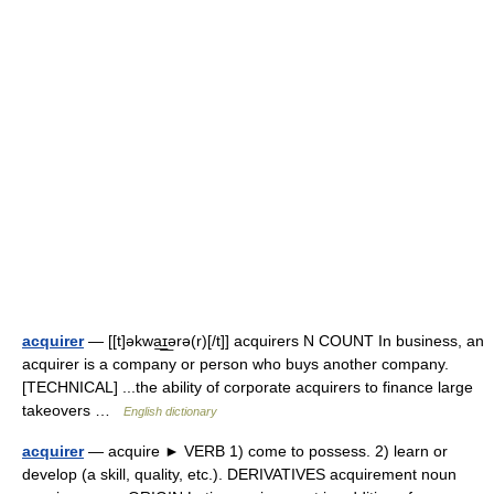
acquirer
— [[t]əkwa͟ɪ͟ərə(r)[/t]] acquirers N COUNT In business, an
acquirer is a company or person who buys another company.
[TECHNICAL] ...the ability of corporate acquirers to finance large
takeovers …
English dictionary
acquirer
— acquire ► VERB 1) come to possess. 2) learn or
develop (a skill, quality, etc.). DERIVATIVES acquirement noun