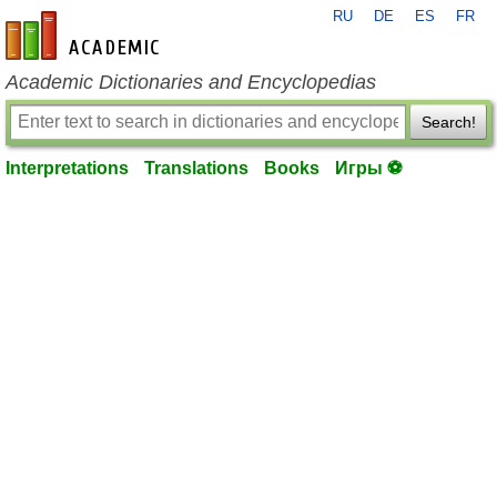
RU
DE
ES
FR
en-academic.com
Academic Dictionaries and Encyclopedias
Search!
Interpretations
Translations
Books
Игры ⚽